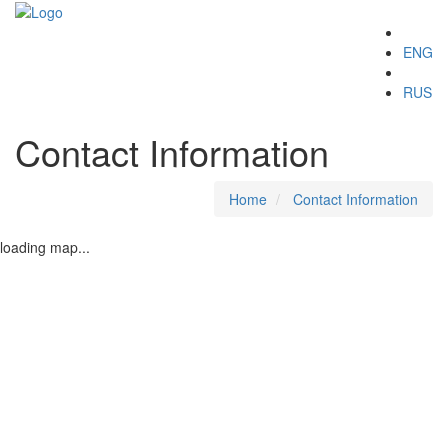
Toggle
ENG
navigation
RUS
Contact Information
Home
Contact Information
loading map...