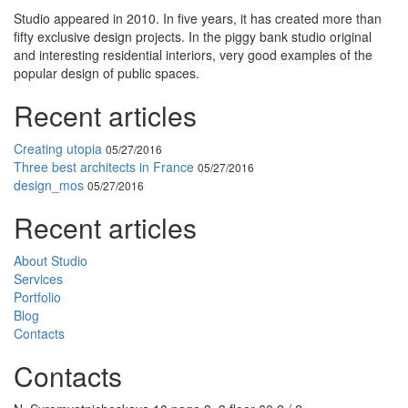
Studio appeared in 2010. In five years, it has created more than
fifty exclusive design projects. In the piggy bank studio original
and interesting residential interiors, very good examples of the
popular design of public spaces.
Recent articles
Creating utopia
05/27/2016
Three best architects in France
05/27/2016
design_mos
05/27/2016
Recent articles
About Studio
Services
Portfolio
Blog
Contacts
Contacts