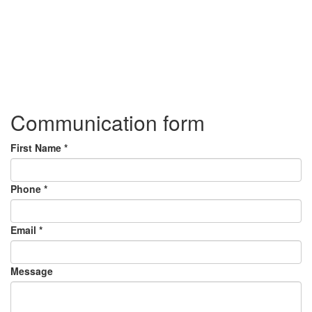
Communication form
First Name
*
Phone
*
Email
*
Message