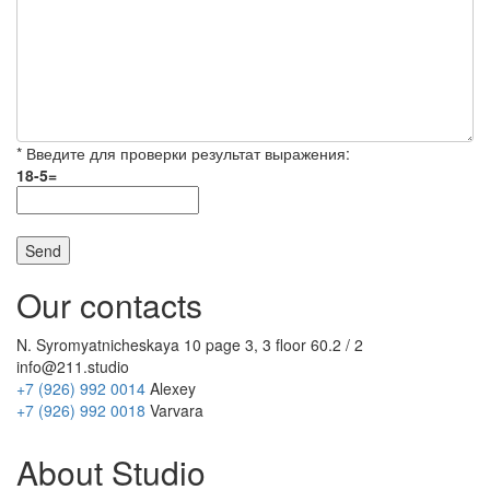
*
Введите для проверки результат выражения:
18-5=
Our contacts
N. Syromyatnicheskaya 10 page 3, 3 floor 60.2 / 2
info@211.studio
+7 (926) 992 0014
Alexey
+7 (926) 992 0018
Varvara
About Studio